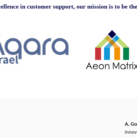
ellence in customer support
, our mission is to be the
A. Go
innov