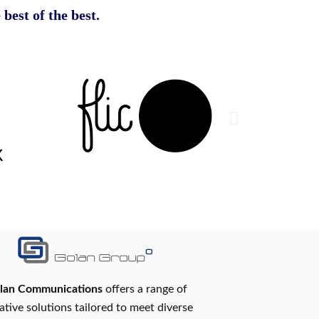
 best of the best.
lan Communications
offers a range of
ative solutions tailored to meet diverse