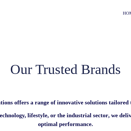
HO
Our Trusted Brands
tions
offers a range of innovative solutions tailored
chnology, lifestyle, or the industrial sector
, we deli
optimal performance.