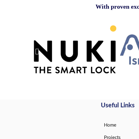
With
proven exc
Useful Links
Home
Projects