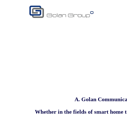
A. Golan Communica
Whether in the fields of
smart home te