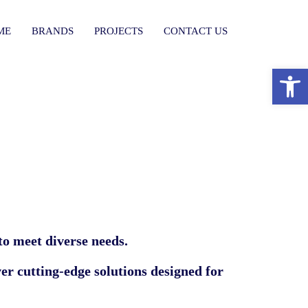
ME
BRANDS
PROJECTS
CONTACT US
פתח סרגל נגישות
 to meet diverse needs.
ver cutting-edge solutions designed for