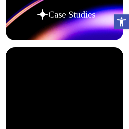
Case Studies
פתח סרגל נגישות