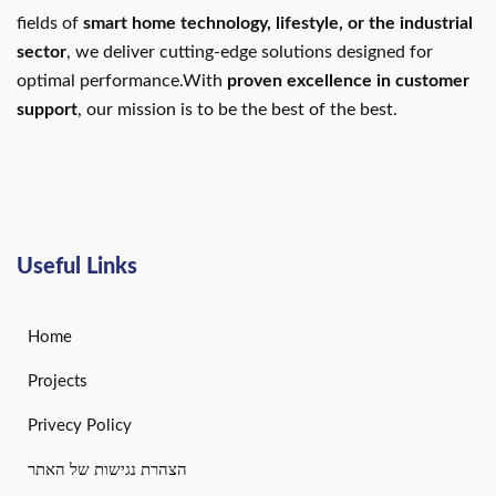
fields of
smart home technology, lifestyle, or the industrial
sector
, we deliver cutting-edge solutions designed for
optimal performance.With
proven excellence in customer
support
, our mission is to be the best of the best.
Useful Links
Home
Projects
Privecy Policy
הצהרת נגישות של האתר