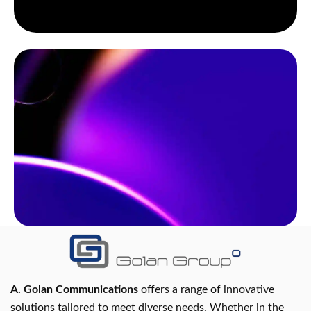
A. Golan Communications
offers a range of innovative
solutions tailored to meet diverse needs. Whether in the